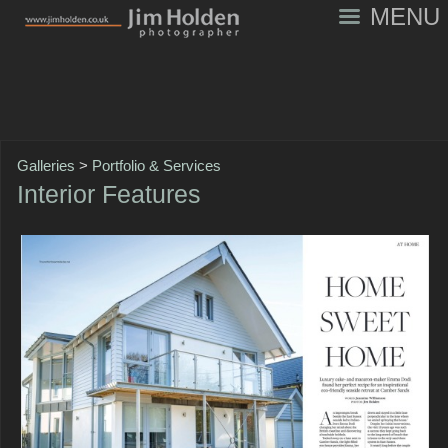
MENU
Galleries
>
Portfolio & Services
Interior Features