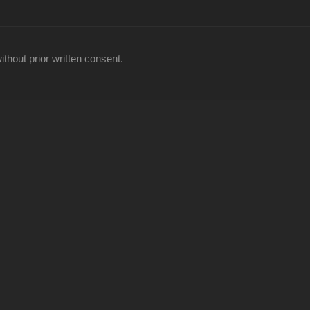
thout prior written consent.