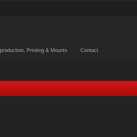
production, Printing & Mounts
Contact