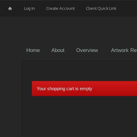
Log In
Create Account
Client Quick Link
Home
About
Overview
Artwork Re
Your shopping cart is empty