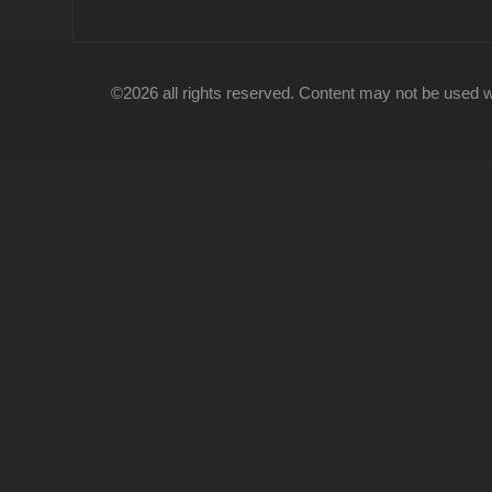
©2026 all rights reserved. Content may not be used wi