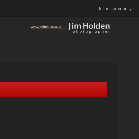
In the community