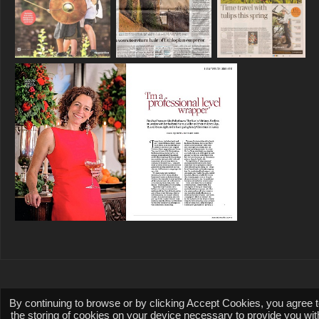
©2026 all rights reserved. Content may not be used
By continuing to browse or by clicking Accept Cookies, you agree 
without prior written consent.
the storing of cookies on your device necessary to provide you wit