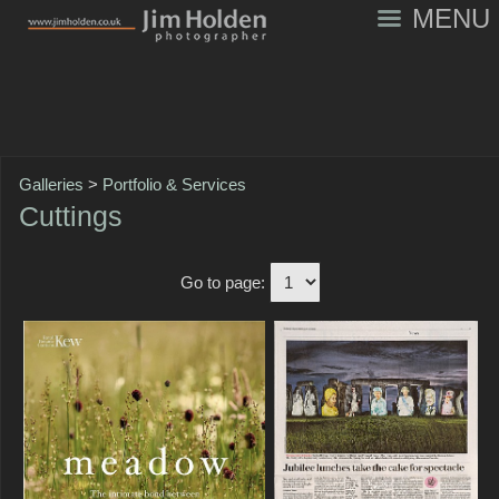
MENU
Galleries
>
Portfolio & Services
Cuttings
Go to page: